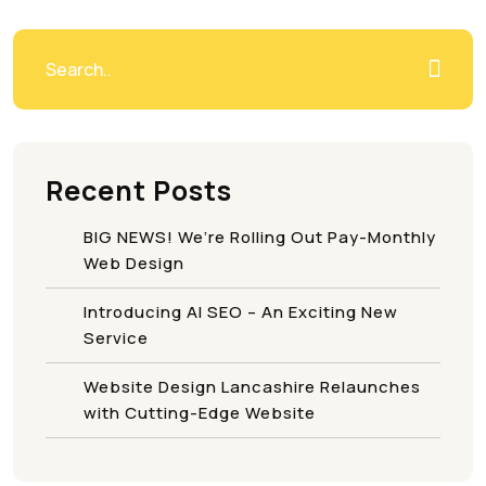
Recent Posts
BIG NEWS! We’re Rolling Out Pay-Monthly
Web Design
Introducing AI SEO – An Exciting New
Service
Website Design Lancashire Relaunches
with Cutting-Edge Website