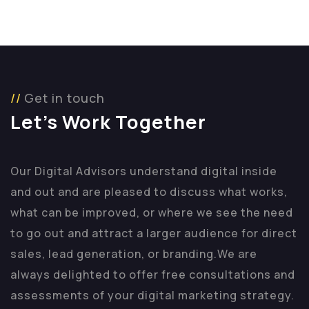
Get in touch
Let’s Work Together
Our Digital Advisors understand digital inside
and out and are pleased to discuss what works,
what can be improved, or where we see the need
to go out and attract a larger audience for direct
sales, lead generation, or branding.
We are
always delighted to offer free consultations and
assessments of your digital marketing strategy.