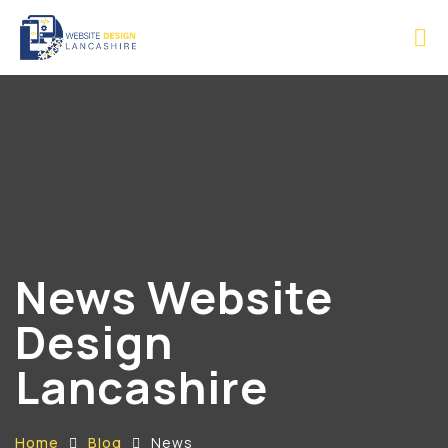
News Website
Design
Lancashire
Home
Blog
News