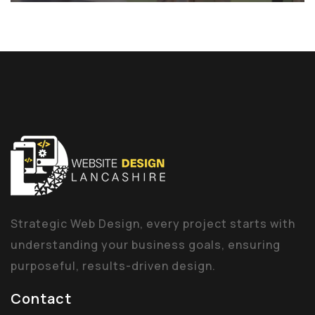
Strategic Web Design, every project starts with
understanding your business goals, ensuring
purposeful, results-driven design.
Contact