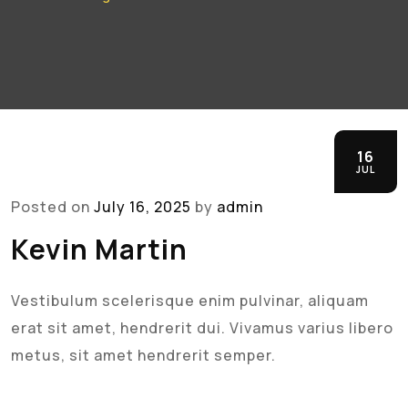
16
JUL
Posted on
July 16, 2025
by
admin
Kevin Martin
Vestibulum scelerisque enim pulvinar, aliquam
erat sit amet, hendrerit dui. Vivamus varius libero
metus, sit amet hendrerit semper.