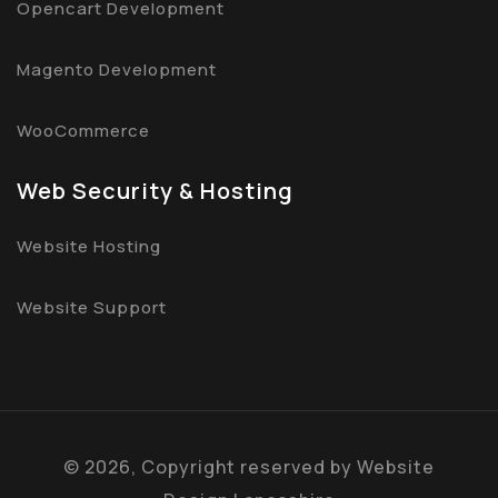
Opencart Development
Magento Development
WooCommerce
Web Security & Hosting
Website Hosting
Website Support
©
2026, Copyright reserved by
Website