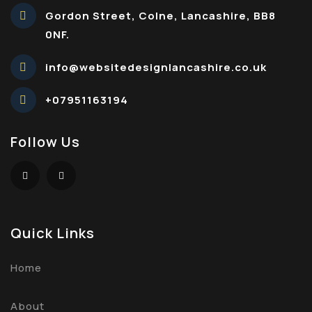
Gordon Street, Colne, Lancashire, BB8
0NF.
info@websitedesignlancashire.co.uk
+07951163194
Follow Us
Quick Links
Home
About