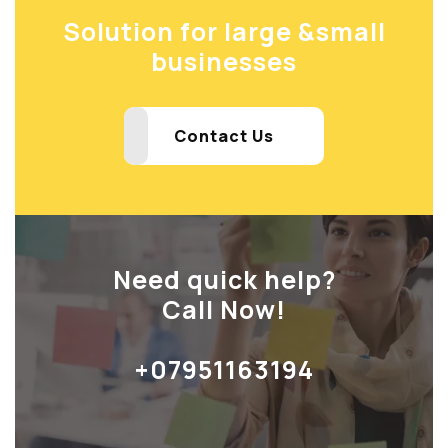
Solution for large &
small
businesses
Contact Us
Need quick help?
Call Now!
+07951163194