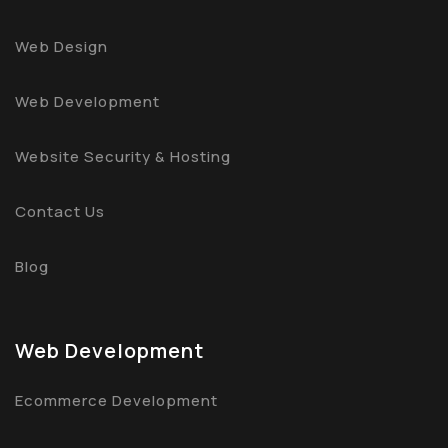
Web Design
Web Development
Website Security & Hosting
Contact Us
Blog
Web Development
Ecommerce Development