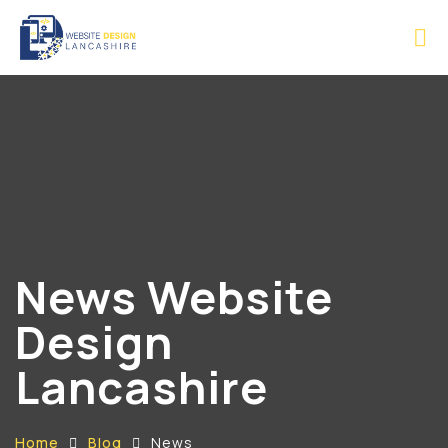
News Website
Design
Lancashire
Home
Blog
News