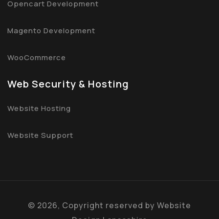
Opencart Development
Magento Development
WooCommerce
Web Security & Hosting
Website Hosting
Website Support
©
2026, Copyright reserved by
Website