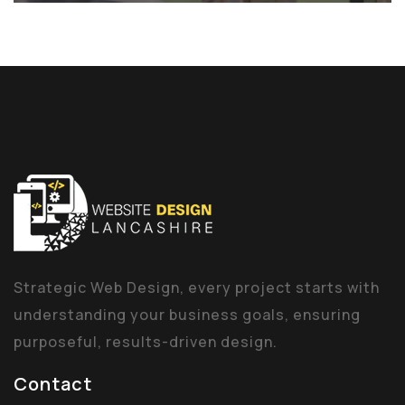
Strategic Web Design, every project starts with
understanding your business goals, ensuring
purposeful, results-driven design.
Contact