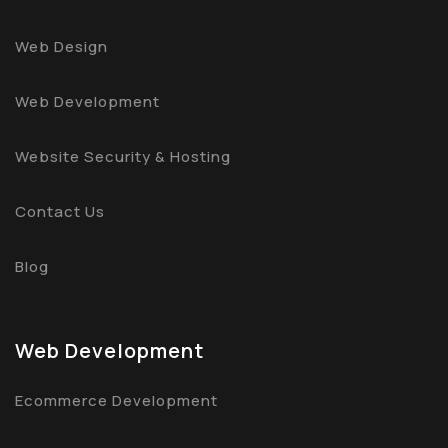
Web Design
Web Development
Website Security & Hosting
Contact Us
Blog
Web Development
Ecommerce Development