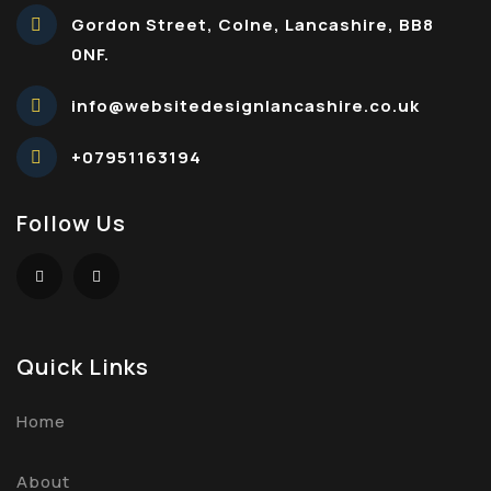
Gordon Street, Colne, Lancashire, BB8
0NF.
info@websitedesignlancashire.co.uk
+07951163194
Follow Us
Quick Links
Home
About