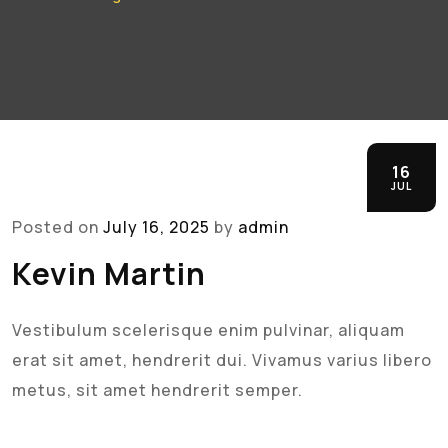
16
JUL
Posted on
July 16, 2025
by
admin
Kevin Martin
Vestibulum scelerisque enim pulvinar, aliquam
erat sit amet, hendrerit dui. Vivamus varius libero
metus, sit amet hendrerit semper.