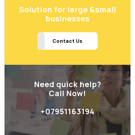
Solution for large &
small
businesses
Contact Us
Need quick help?
Call Now!
+07951163194