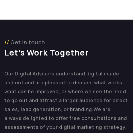
Get in touch
Let’s Work Together
Our Digital Advisors understand digital inside
and out and are pleased to discuss what works,
what can be improved, or where we see the need
to go out and attract a larger audience for direct
sales, lead generation, or branding.
We are
always delighted to offer free consultations and
assessments of your digital marketing strategy.