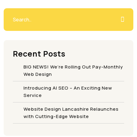
Recent Posts
BIG NEWS! We’re Rolling Out Pay-Monthly
Web Design
Introducing AI SEO – An Exciting New
Service
Website Design Lancashire Relaunches
with Cutting-Edge Website