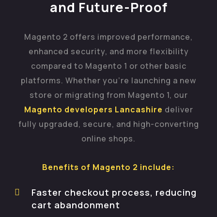
and Future-Proof
Magento 2 offers improved performance,
enhanced security, and more flexibility
compared to Magento 1 or other basic
platforms. Whether you’re launching a new
store or migrating from Magento 1, our
Magento developers Lancashire
deliver
fully upgraded, secure, and high-converting
online shops.
Benefits of Magento 2 include:
Faster checkout process, reducing
cart abandonment