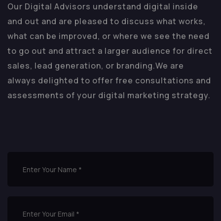
Our Digital Advisors understand digital inside
and out and are pleased to discuss what works,
what can be improved, or where we see the need
to go out and attract a larger audience for direct
sales, lead generation, or branding.
We are
always delighted to offer free consultations and
assessments of your digital marketing strategy.