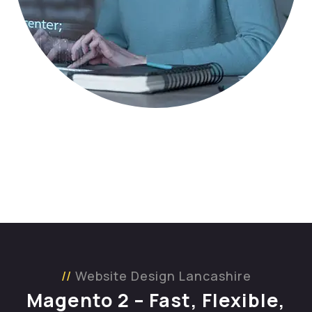
Website Design Lancashire
Magento 2 – Fast, Flexible,