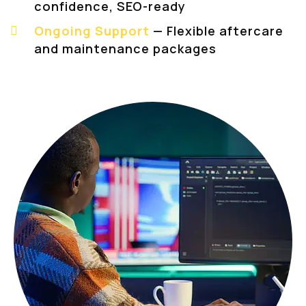
confidence, SEO-ready
Ongoing Support
— Flexible aftercare
and maintenance packages