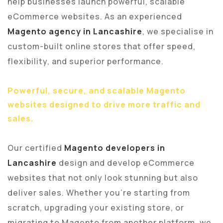
help businesses launch powerful, scalable
eCommerce websites. As an experienced
Magento agency in Lancashire
, we specialise in
custom-built online stores that offer speed,
flexibility, and superior performance.
Powerful, secure, and scalable Magento
websites designed to drive more traffic and
sales.
Our certified
Magento developers in
Lancashire
design and develop eCommerce
websites that not only look stunning but also
deliver sales. Whether you’re starting from
scratch, upgrading your existing store, or
migrating to Magento from another platform, we