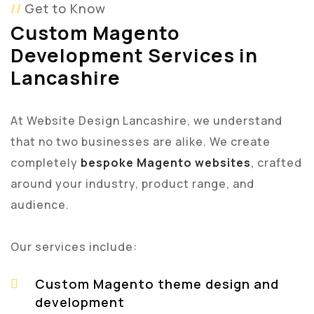
Get to Know
Custom Magento
Development Services in
Lancashire
At Website Design Lancashire, we understand
that no two businesses are alike. We create
completely
bespoke Magento websites
, crafted
around your industry, product range, and
audience.
Our services include:
Custom Magento theme design and
development