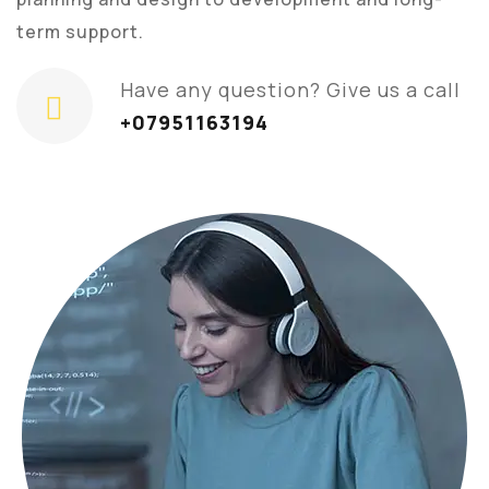
term support.
Have any question? Give us a call
+07951163194