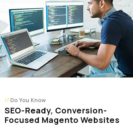
Do You Know
SEO-Ready, Conversion-
Focused Magento Websites