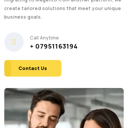
create tailored solutions that meet your unique
business goals.
Call Anytime
+ 07951163194
Contact Us