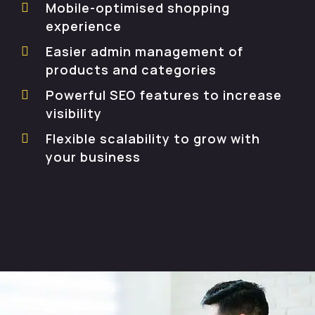
Mobile-optimised shopping
experience
Easier admin management of
products and categories
Powerful SEO features to increase
visibility
Flexible scalability to grow with
your business