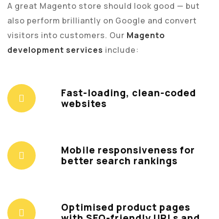
A great Magento store should look good — but
also perform brilliantly on Google and convert
visitors into customers. Our
Magento
development services
include:
Fast-loading, clean-coded
websites
Mobile responsiveness for
better search rankings
Optimised product pages
with SEO-friendly URLs and