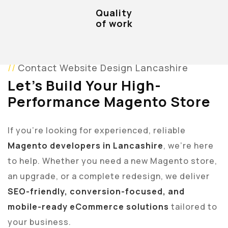
Quality
of work
Contact Website Design Lancashire
Let’s Build Your High-
Performance Magento Store
If you’re looking for experienced, reliable
Magento developers in Lancashire
, we’re here
to help. Whether you need a new Magento store,
an upgrade, or a complete redesign, we deliver
SEO-friendly, conversion-focused, and
mobile-ready eCommerce solutions
tailored to
your business.