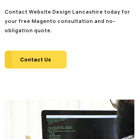
Contact Website Design Lancashire today for
your free Magento consultation and no-
obligation quote.
Contact Us