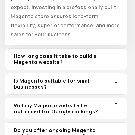
expect. Investing in a professionally built
Magento store ensures long-term
flexibility, superior performance, and more
sales for your business.
How long does it take to build a
Magento website?
Is Magento suitable for small
businesses?
Will my Magento website be
optimised for Google rankings?
Do you offer ongoing Magento