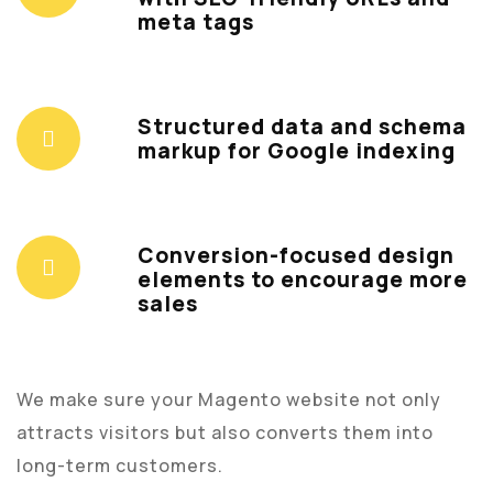
meta tags
Structured data and schema
markup for Google indexing
Conversion-focused design
elements to encourage more
sales
We make sure your Magento website not only
attracts visitors but also converts them into
long-term customers.