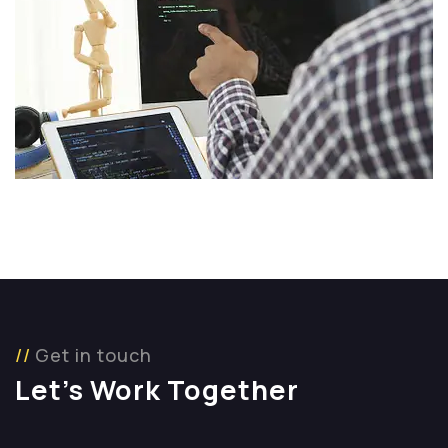
Get in touch
Let’s Work Together