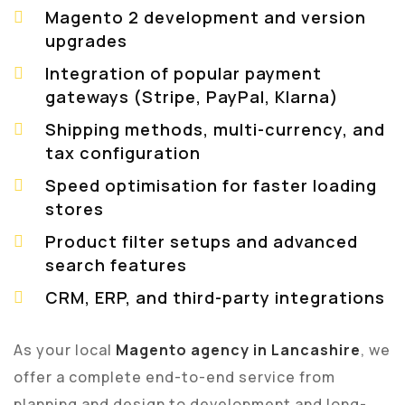
Magento 2 development and version
upgrades
Integration of popular payment
gateways (Stripe, PayPal, Klarna)
Shipping methods, multi-currency, and
tax configuration
Speed optimisation for faster loading
stores
Product filter setups and advanced
search features
CRM, ERP, and third-party integrations
As your local
Magento agency in Lancashire
, we
offer a complete end-to-end service from
planning and design to development and long-