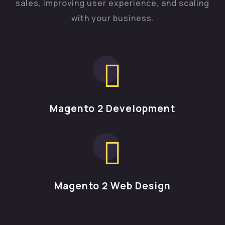
sales, improving user experience, and scaling
with your business.
Magento 2 Development
Magento 2 Web Design