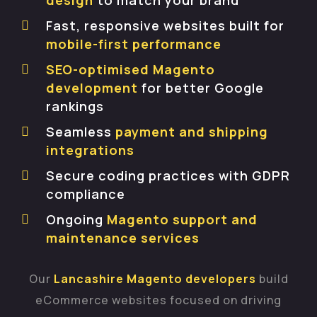
design
to match your brand
Fast, responsive websites built for
mobile-first performance
SEO-optimised Magento
development
for better Google
rankings
Seamless
payment and shipping
integrations
Secure coding practices with GDPR
compliance
Ongoing
Magento support and
maintenance services
Our
Lancashire Magento developers
build
eCommerce websites focused on driving