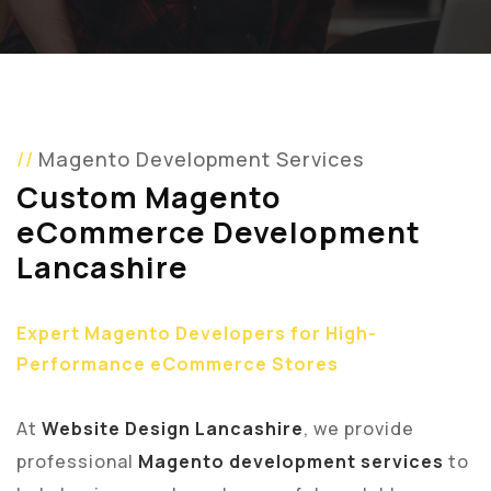
Magento Development Services
Custom Magento
eCommerce Development
Lancashire
Expert Magento Developers for High-
Performance eCommerce Stores
At
Website Design Lancashire
, we provide
professional
Magento development services
to