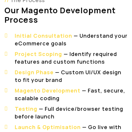
The Process
Our Magento Development
Process
Initial Consultation
— Understand your
eCommerce goals
Project Scoping
— Identify required
features and custom functions
Design Phase
— Custom UI/UX design
to fit your brand
Magento Development
— Fast, secure,
scalable coding
Testing
— Full device/browser testing
before launch
Launch & Optimisation
— Go live with