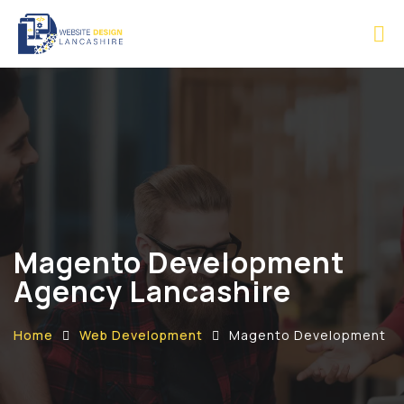
Magento Development
Agency Lancashire
Home
Web Development
Magento Development