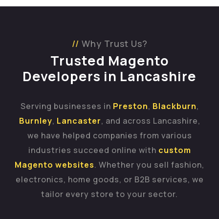
Why Trust Us?
Trusted Magento
Developers in Lancashire
Serving businesses in
Preston
,
Blackburn
,
Burnley
,
Lancaster
, and across Lancashire,
we have helped companies from various
industries succeed online with
custom
Magento websites
. Whether you sell fashion,
electronics, home goods, or B2B services, we
tailor every store to your sector.