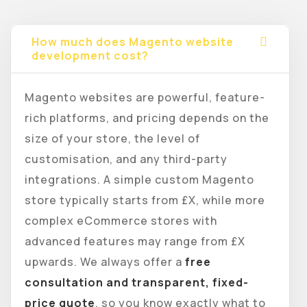
How much does Magento website
development cost?
Magento websites are powerful, feature-
rich platforms, and pricing depends on the
size of your store, the level of
customisation, and any third-party
integrations. A simple custom Magento
store typically starts from £X, while more
complex eCommerce stores with
advanced features may range from £X
upwards. We always offer a
free
consultation and transparent, fixed-
price quote
, so you know exactly what to