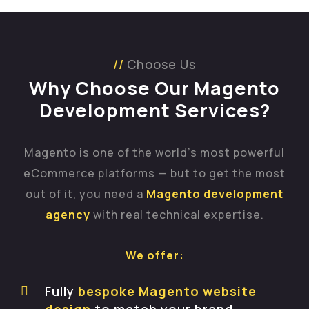
Choose Us
Why Choose Our Magento
Development Services?
Magento is one of the world’s most powerful
eCommerce platforms — but to get the most
out of it, you need a
Magento development
agency
with real technical expertise.
We offer:
Fully
bespoke Magento website