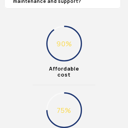
maintenance and support?
90
%
Affordable
cost
75
%