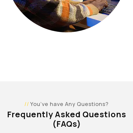
You’ve have Any Questions?
Frequently Asked Questions
(FAQs)