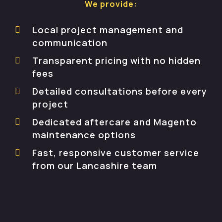
We provide:
Local project management and
communication
Transparent pricing with no hidden
fees
Detailed consultations before every
project
Dedicated aftercare and Magento
maintenance options
Fast, responsive customer service
from our Lancashire team